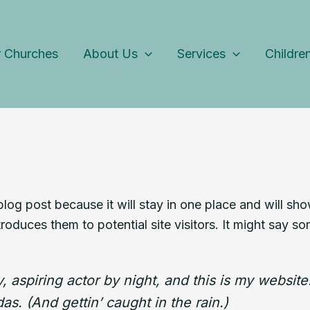
 Churches
About Us
Services
Childre
 blog post because it will stay in one place and will sh
oduces them to potential site visitors. It might say som
 aspiring actor by night, and this is my website.
s. (And gettin’ caught in the rain.)