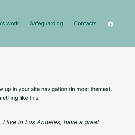
n’s work
Safeguarding
Contacts
ow up in your site navigation (in most themes).
ething like this:
 I live in Los Angeles, have a great