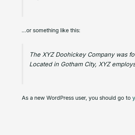
…or something like this:
The XYZ Doohickey Company was found
Located in Gotham City, XYZ employs
As a new WordPress user, you should go to