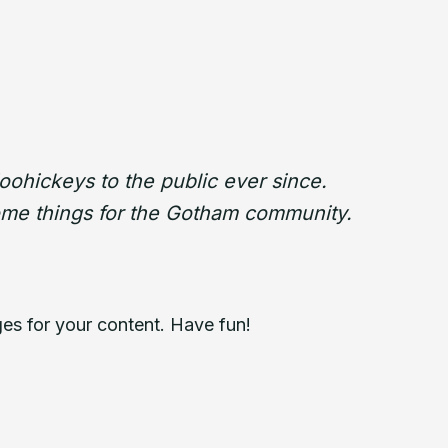
ohickeys to the public ever since.
ome things for the Gotham community.
es for your content. Have fun!