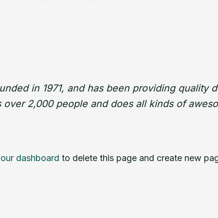
ed in 1971, and has been providing quality do
 over 2,000 people and does all kinds of awes
your dashboard
to delete this page and create new pag