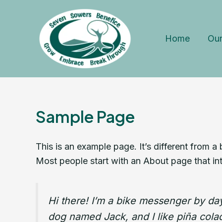
Skip
to
content
Home
Our
Sample Page
This is an example page. It’s different from a
Most people start with an About page that intr
Hi there! I’m a bike messenger by day,
dog named Jack, and I like piña colada